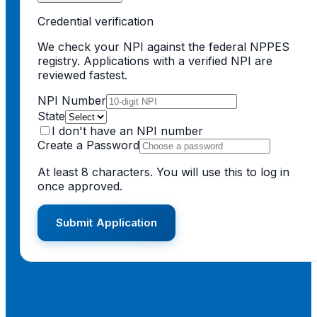
Credential verification
We check your NPI against the federal NPPES
registry. Applications with a verified NPI are
reviewed fastest.
NPI Number
State
I don't have an NPI number
Create a Password
At least 8 characters. You will use this to log in
once approved.
Submit Application