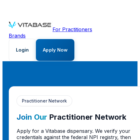
For Practitioners
Brands
Login
Apply Now
Practitioner Network
Join Our
Practitioner Network
Apply for a Vitabase dispensary. We verify your
credentials against the federal NPI registry, then