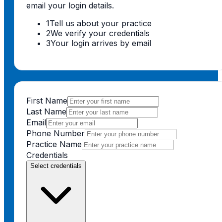
email your login details.
1
Tell us about your practice
2
We verify your credentials
3
Your login arrives by email
First Name
Last Name
Email
Phone Number
Practice Name
Credentials
Select credentials